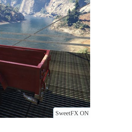
SweetFX ON