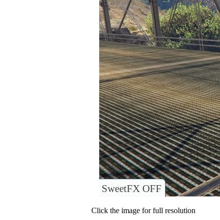
SweetFX OFF
Click the image for full resolution