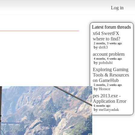
Log in
Latest forum threads
x64 SweetFX
where to find?
2 months, 3 weeks ago
by
drift3
account problem
4 months, 4 weeks ago
by
pobduhi
Exploring Gaming
Tools & Resources
on GameHub
5 months, 2 weeks ago
by
Horace
pes 2013.exe -
Application Error
6 months ago
by
mellatyadak