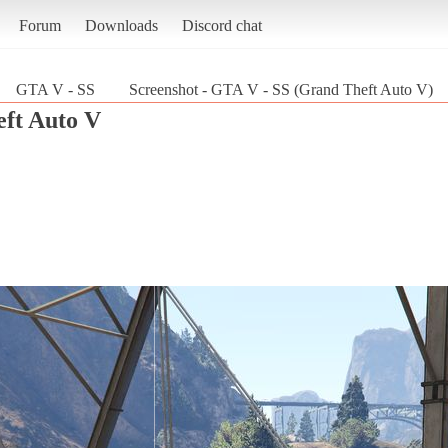
Forum
Downloads
Discord chat
GTA V - SS
Screenshot - GTA V - SS (Grand Theft Auto V)
ft Auto V