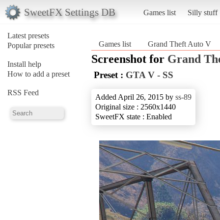
SweetFX Settings DB
Games list
Silly stuff
Latest presets
Games list
Grand Theft Auto V
Popular presets
Screenshot for
Grand The
Install help
How to add a preset
Preset :
GTA V - SS
RSS Feed
Added April 26, 2015 by
ss-89
Original size : 2560x1440
SweetFX state : Enabled