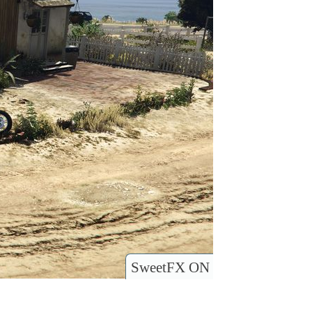
SweetFX ON