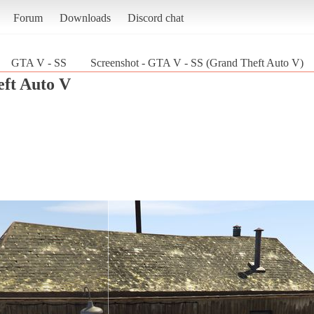
Forum
Downloads
Discord chat
GTA V - SS
Screenshot - GTA V - SS (Grand Theft Auto V)
ft Auto V