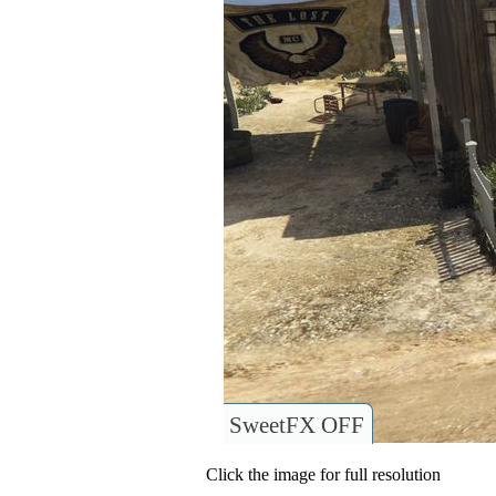
SweetFX OFF
Click the image for full resolution