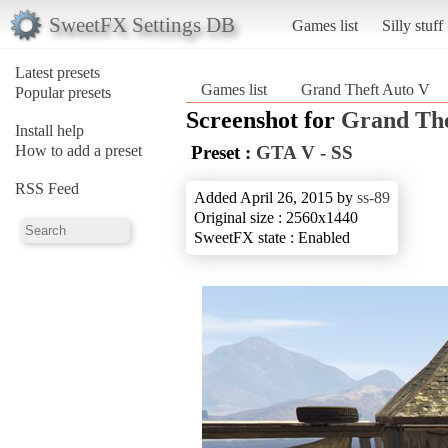
SweetFX Settings DB
Games list
Silly stuff
Latest presets
Games list
Grand Theft Auto V
Popular presets
Screenshot for
Grand The
Install help
How to add a preset
Preset :
GTA V - SS
RSS Feed
Added April 26, 2015 by
ss-89
Original size : 2560x1440
SweetFX state : Enabled