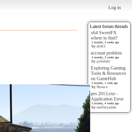
Log in
Latest forum threads
x64 SweetFX
where to find?
2 months, 3 weeks ago
by
drift3
account problem
4 months, 3 weeks ago
by
pobduhi
Exploring Gaming
Tools & Resources
on GameHub
5 months, 1 week ago
by
Horace
pes 2013.exe -
Application Error
5 months, 4 weeks ago
by
mellatyadak