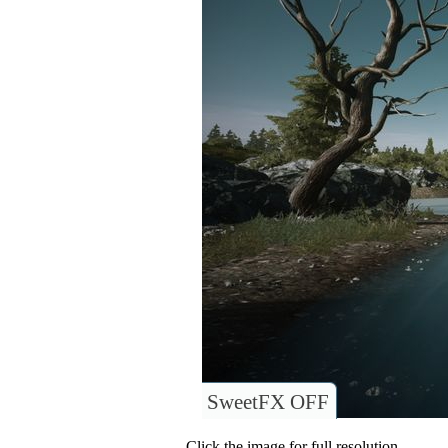
SweetFX OFF
Click the image for full resolution