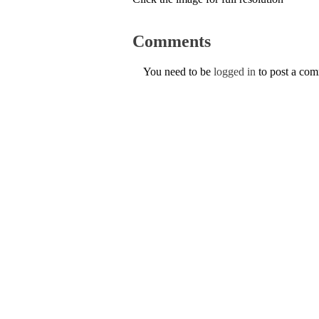
Comments
You need to be
logged in
to post a co