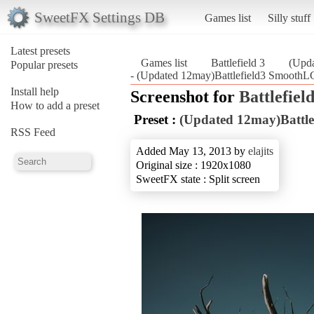
SweetFX Settings DB
Games list
Silly stuff
Latest presets
Games list
Battlefield 3
(Upd
Popular presets
- (Updated 12may)Battlefield3 SmoothLG
Install help
Screenshot for
Battlefield
How to add a preset
Preset :
(Updated 12may)Battl
RSS Feed
Added May 13, 2013 by
elajits
Original size : 1920x1080
SweetFX state : Split screen