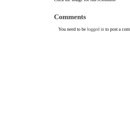
Comments
You need to be
logged in
to post a co