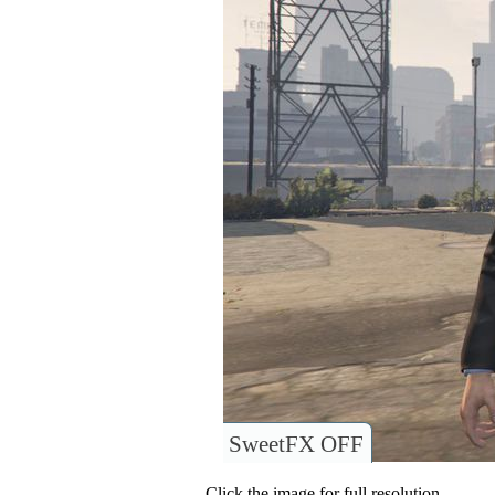
SweetFX OFF
Click the image for full resolution