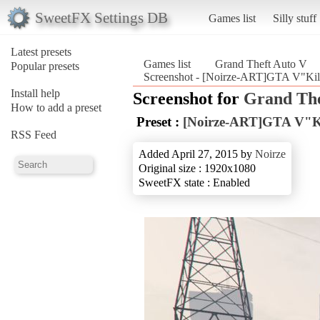
SweetFX Settings DB
Games list
Silly stuff
Latest presets
Games list
Grand Theft Auto V
Popular presets
Screenshot - [Noirze-ART]GTA V"Kill
Install help
Screenshot for
Grand The
How to add a preset
Preset :
[Noirze-ART]GTA V"Kil
RSS Feed
Added April 27, 2015 by
Noirze
Original size : 1920x1080
SweetFX state : Enabled