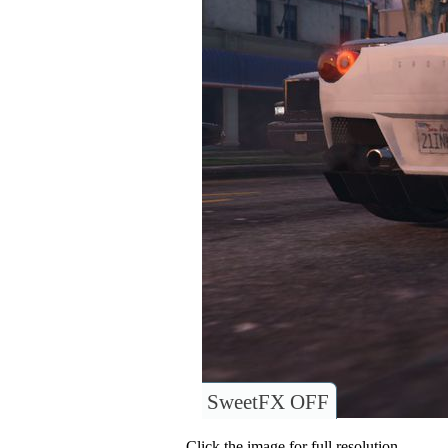
SweetFX OFF
Click the image for full resolution