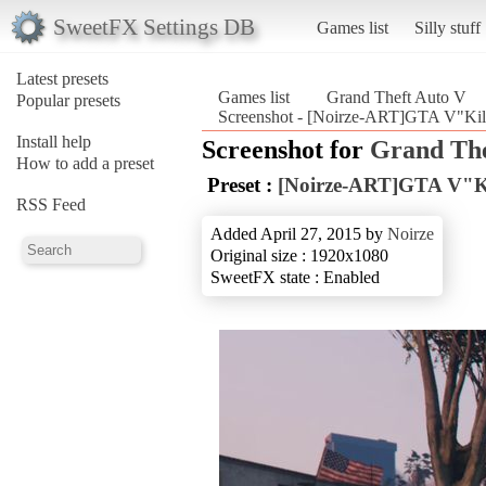
SweetFX Settings DB
Games list
Silly stuff
Latest presets
Games list
Grand Theft Auto V
Popular presets
Screenshot - [Noirze-ART]GTA V"Kill
Install help
Screenshot for
Grand The
How to add a preset
Preset :
[Noirze-ART]GTA V"Kil
RSS Feed
Added April 27, 2015 by
Noirze
Original size : 1920x1080
SweetFX state : Enabled