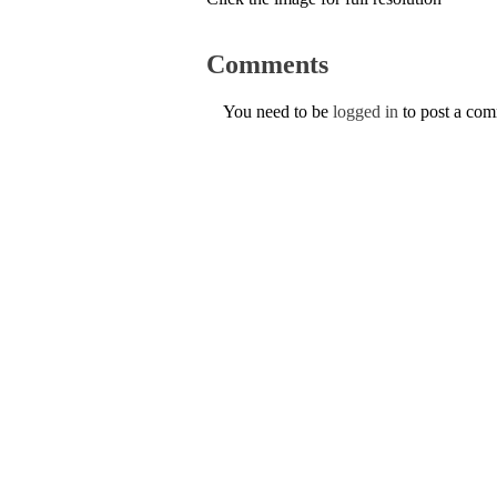
Comments
You need to be
logged in
to post a co