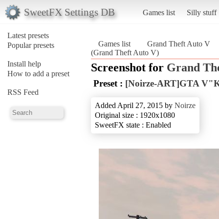
SweetFX Settings DB
Games list
Silly stuff
Latest presets
Games list
Grand Theft Auto V
Popular presets
(Grand Theft Auto V)
Install help
Screenshot for
Grand The
How to add a preset
Preset :
[Noirze-ART]GTA V"Kil
RSS Feed
Added April 27, 2015 by
Noirze
Original size : 1920x1080
SweetFX state : Enabled