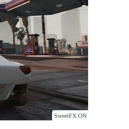
SweetFX ON