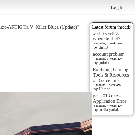
Log in
oirze-ART]GTA V"Killer Bluez (Update)"
Latest forum threads
x64 SweetFX
where to find?
2 months, 3 weeks ago
by
drift3
account problem
4 months, 3 weeks ago
by
pobduhi
Exploring Gaming
Tools & Resources
on GameHub
5 months, 1 week ago
by
Horace
pes 2013.exe -
Application Error
5 months, 4 weeks ago
by
mellatyadak