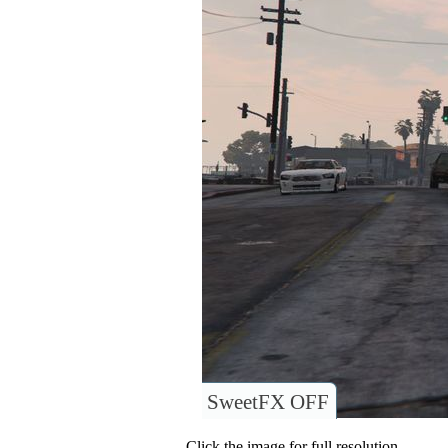
SweetFX OFF
Click the image for full resolution