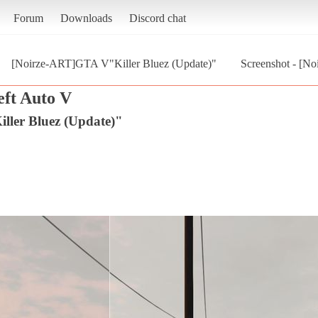
Forum
Downloads
Discord chat
[Noirze-ART]GTA V"Killer Bluez (Update)"
Screenshot - [N
ft Auto V
ler Bluez (Update)"