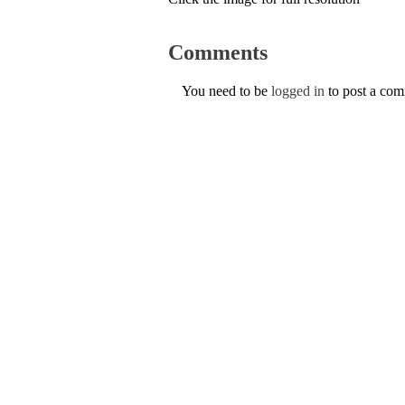
Comments
You need to be
logged in
to post a co