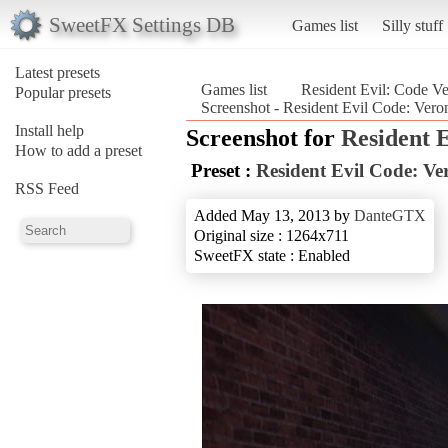
SweetFX Settings DB
Games list
Silly stuff
Latest presets
Games list
Resident Evil: Code V
Popular presets
Screenshot - Resident Evil Code: Vero
Install help
Screenshot for
Resident 
How to add a preset
Preset :
Resident Evil Code: Ve
RSS Feed
Added May 13, 2013 by
DanteGTX
Original size : 1264x711
SweetFX state : Enabled