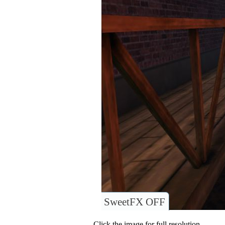
SweetFX OFF
Click the image for full resolution