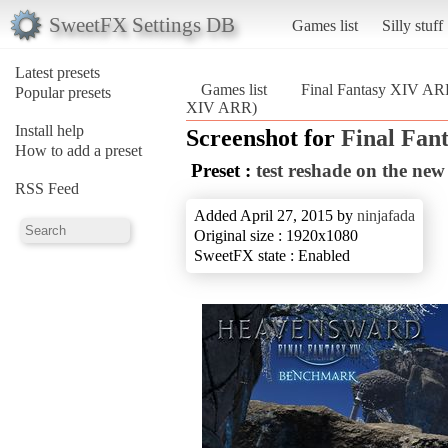
SweetFX Settings DB
Games list
Silly stuff
Latest presets
Games list
Final Fantasy XIV A
Popular presets
XIV ARR)
Install help
Screenshot for
Final Fan
How to add a preset
Preset :
test reshade on the ne
RSS Feed
Added April 27, 2015 by
ninjafada
Original size : 1920x1080
SweetFX state : Enabled