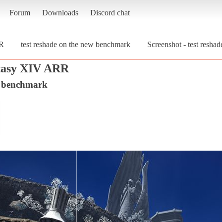
Forum
Downloads
Discord chat
RR
test reshade on the new benchmark
Screenshot - test resha
tasy XIV ARR
w benchmark