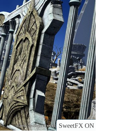
SweetFX ON