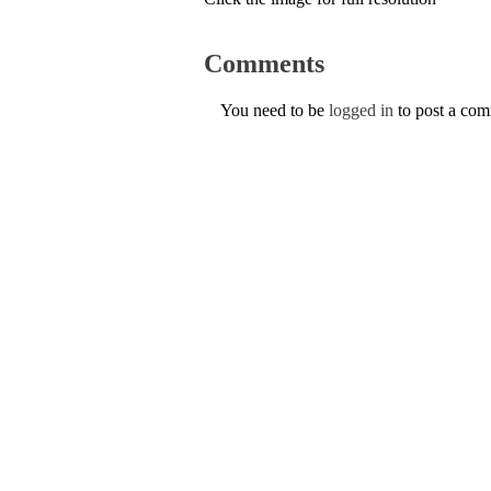
Comments
You need to be
logged in
to post a co