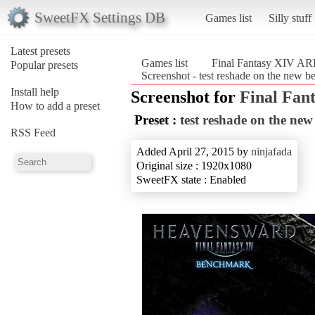
SweetFX Settings DB
Games list
Silly stuff
Latest presets
Games list
Final Fantasy XIV A
Popular presets
Screenshot - test reshade on the new
Install help
Screenshot for
Final Fan
How to add a preset
Preset :
test reshade on the ne
RSS Feed
Added April 27, 2015 by
ninjafada
Original size : 1920x1080
SweetFX state : Enabled