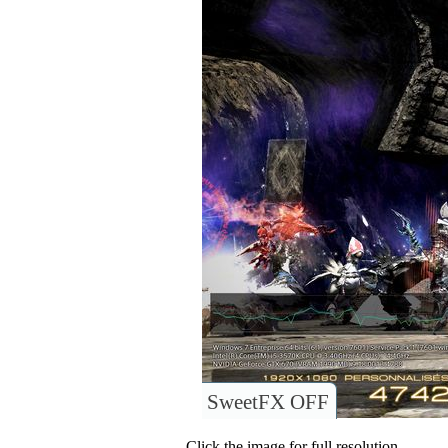
SweetFX OFF
Click the image for full resolution