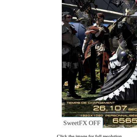
SweetFX OFF
Click the image for full resolution