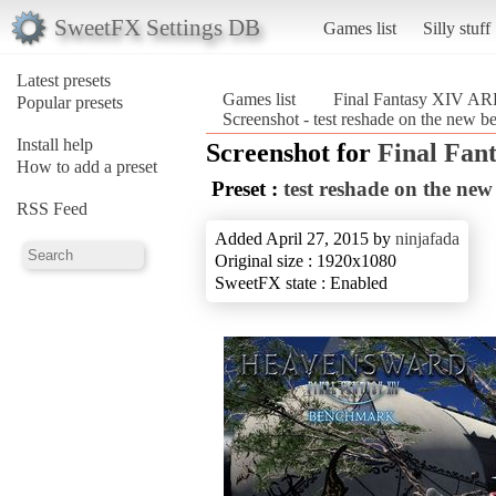
SweetFX Settings DB
Games list
Silly stuff
Latest presets
Games list
Final Fantasy XIV A
Popular presets
Screenshot - test reshade on the new
Install help
Screenshot for
Final Fan
How to add a preset
Preset :
test reshade on the ne
RSS Feed
Added April 27, 2015 by
ninjafada
Original size : 1920x1080
SweetFX state : Enabled