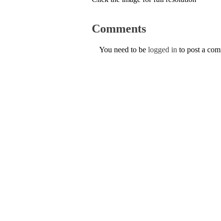
Comments
You need to be
logged in
to post a co