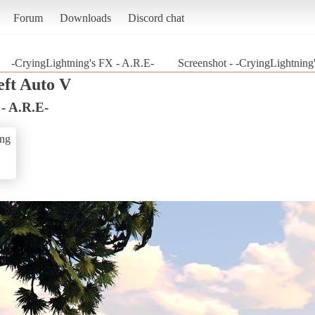
Forum
Downloads
Discord chat
-CryingLightning's FX - A.R.E-
Screenshot - -CryingLightning
ft Auto V
- A.R.E-
ing