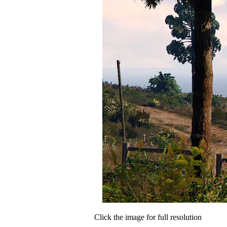
Click the image for full resolution