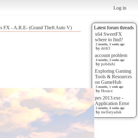
Log in
's FX - A.R.E- (Grand Theft Auto V)
Latest forum threads
x64 SweetFX
where to find?
2 months, 3 weeks ago
by
drift3
account problem
4 months, 3 weeks ago
by
pobduhi
Exploring Gaming
Tools & Resources
on GameHub
5 months, 1 week ago
by
Horace
pes 2013.exe -
Application Error
5 months, 4 weeks ago
by
mellatyadak