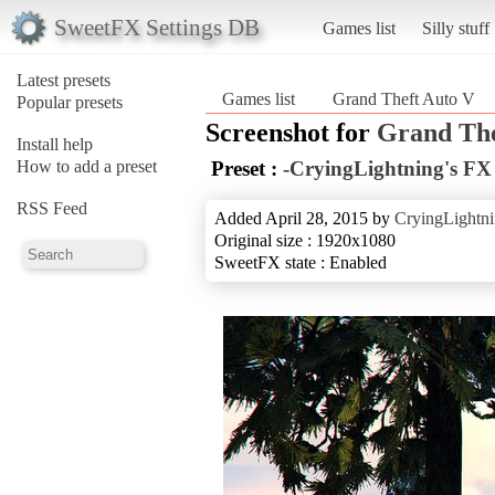
SweetFX Settings DB
Games list
Silly stuff
Latest presets
Games list
Grand Theft Auto V
Popular presets
Screenshot for
Grand The
Install help
How to add a preset
Preset :
-CryingLightning's FX 
RSS Feed
Added April 28, 2015 by
CryingLightn
Original size : 1920x1080
SweetFX state : Enabled