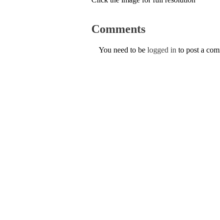
Comments
You need to be
logged in
to post a co