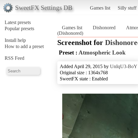
SweetFX Settings DB
Games list
Silly stuff
Latest presets
Games list
Dishonored
Atmos
Popular presets
(Dishonored)
Install help
Screenshot for
Dishonore
How to add a preset
Preset :
Atmospheric Look
RSS Feed
Added April 29, 2015 by
UnIqU3-BoY
Original size : 1364x768
SweetFX state : Enabled