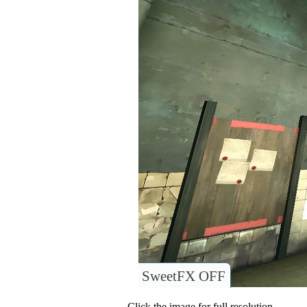
SweetFX OFF
Click the image for full resolution