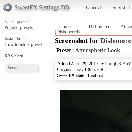
SweetFX Settings DB
Games list
Silly stuff
Latest presets
Games list
Dishonored
Atmos
Popular presets
(Dishonored)
Install help
Screenshot for
Dishonore
How to add a preset
Preset :
Atmospheric Look
RSS Feed
Added April 29, 2015 by
UnIqU3-BoY
Original size : 1364x768
SweetFX state : Enabled