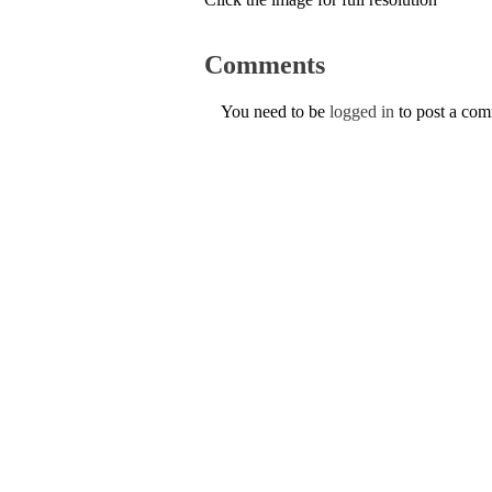
Comments
You need to be
logged in
to post a co