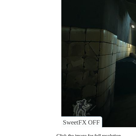
SweetFX OFF
Click the image for full resolution