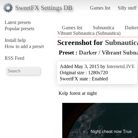
SweetFX Settings DB
Games list
Silly stuff
Latest presets
Games list
Subnautica
Darker
Popular presets
Vibrant Subnautica (Subnautica)
Install help
Screenshot for
Subnautic
How to add a preset
Preset :
Darker / Vibrant Subn
RSS Feed
Added May 3, 2015 by
InternetsLIVE
Original size : 1280x720
SweetFX state : Enabled
Kelp forest at night