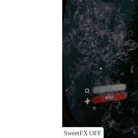
SweetFX OFF