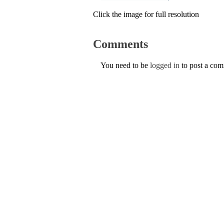
Click the image for full resolution
Comments
You need to be
logged in
to post a co