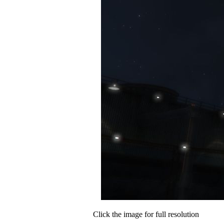
Click the image for full resolution