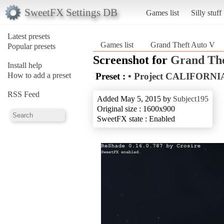
SweetFX Settings DB
Games list
Silly stuff
Latest presets
Games list
Grand Theft Auto V
Popular presets
Screenshot for
Grand The
Install help
How to add a preset
Preset :
• Project CALIFORNIA
RSS Feed
Added May 5, 2015 by
Subject195
Original size : 1600x900
SweetFX state : Enabled