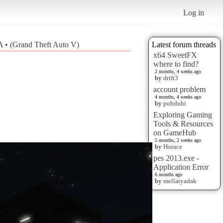
Log in
 • (Grand Theft Auto V)
Latest forum threads
x64 SweetFX
where to find?
2 months, 4 weeks ago
by
drift3
account problem
4 months, 4 weeks ago
by
pobduhi
Exploring Gaming
Tools & Resources
on GameHub
5 months, 2 weeks ago
by
Horace
pes 2013.exe -
Application Error
6 months ago
by
mellatyadak