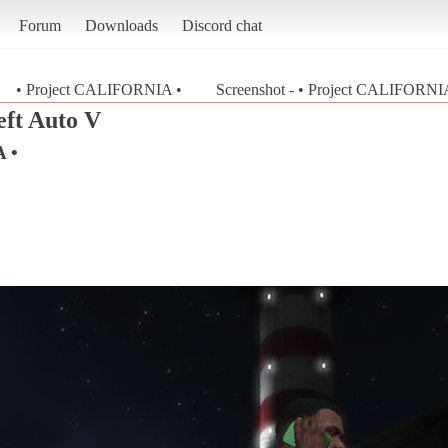
Forum
Downloads
Discord chat
• Project CALIFORNIA •
Screenshot - • Project CALIFORNIA
ft Auto V
 •