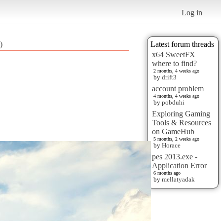
Log in
)
Latest forum threads
x64 SweetFX
where to find?
2 months, 4 weeks ago
by
drift3
account problem
4 months, 4 weeks ago
by
pobduhi
Exploring Gaming
Tools & Resources
on GameHub
5 months, 2 weeks ago
by
Horace
pes 2013.exe -
Application Error
6 months ago
by
mellatyadak