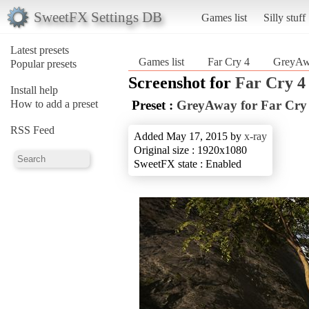
SweetFX Settings DB
Games list
Silly stuff
Latest presets
Games list
Far Cry 4
GreyAwa
Popular presets
Screenshot for
Far Cry 4
Install help
How to add a preset
Preset :
GreyAway for Far Cry
RSS Feed
Added May 17, 2015 by
x-ray
Original size : 1920x1080
SweetFX state : Enabled