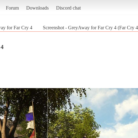
Forum
Downloads
Discord chat
y for Far Cry 4
Screenshot - GreyAway for Far Cry 4 (Far Cry 4
 4