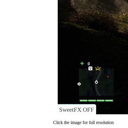
SweetFX OFF
Click the image for full resolution