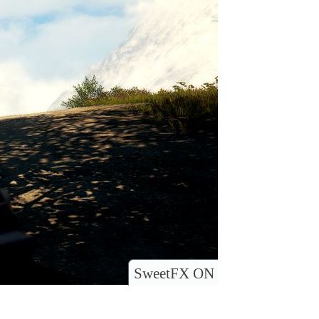
SweetFX ON