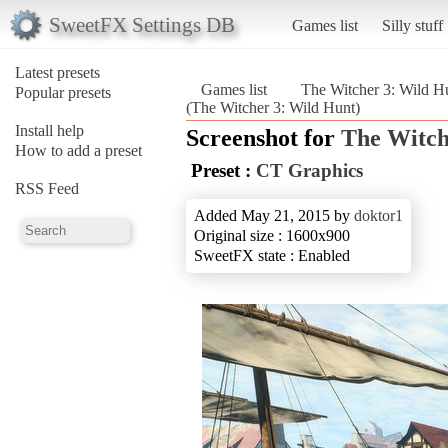
SweetFX Settings DB
Games list
Silly stuff
Latest presets
Games list
The Witcher 3: Wild H
Popular presets
(The Witcher 3: Wild Hunt)
Install help
Screenshot for
The Witch
How to add a preset
Preset :
CT Graphics
RSS Feed
Added May 21, 2015 by
doktor1
Original size : 1600x900
SweetFX state : Enabled