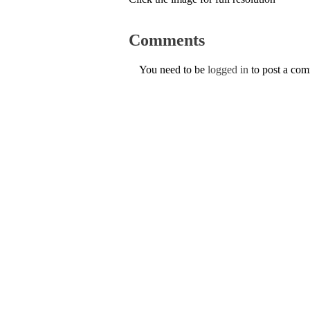
Comments
You need to be
logged in
to post a co