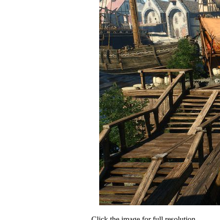
Click the image for full resolution