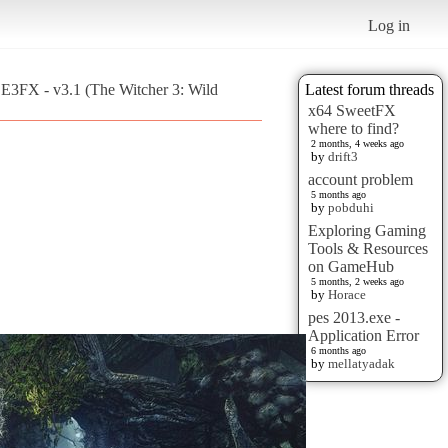
Log in
E3FX - v3.1 (The Witcher 3: Wild
Latest forum threads
x64 SweetFX
where to find?
2 months, 4 weeks ago
by
drift3
account problem
5 months ago
by
pobduhi
Exploring Gaming
Tools & Resources
on GameHub
5 months, 2 weeks ago
by
Horace
pes 2013.exe -
Application Error
6 months ago
by
mellatyadak