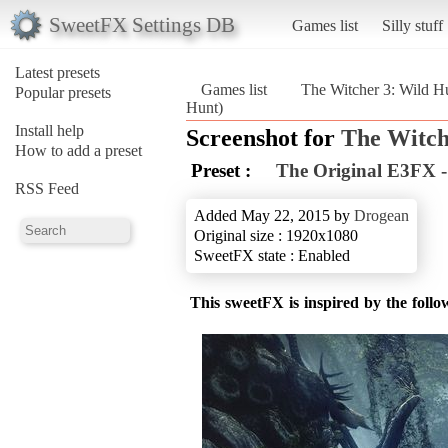
SweetFX Settings DB
Games list
Silly stuff
Latest presets
Games list
The Witcher 3: Wild H
Popular presets
Hunt)
Install help
Screenshot for
The Witch
How to add a preset
Preset :
The Original E3FX -
RSS Feed
Added May 22, 2015 by
Drogean
Original size : 1920x1080
SweetFX state : Enabled
This sweetFX is inspired by the foll