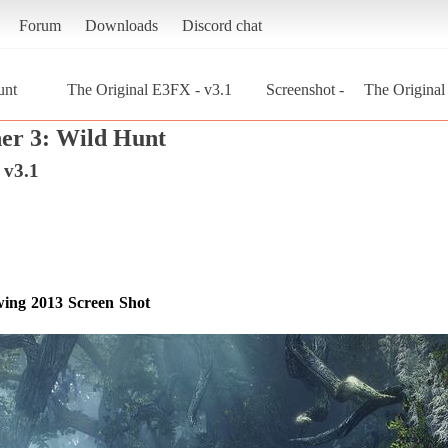
Forum
Downloads
Discord chat
unt
The Original E3FX - v3.1
Screenshot - The Original 
er 3: Wild Hunt
 v3.1
owing 2013 Screen Shot