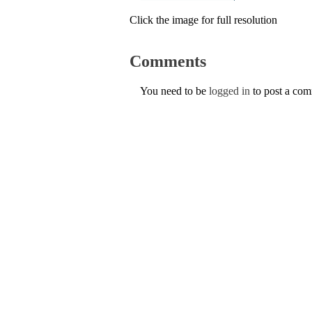
Click the image for full resolution
Comments
You need to be
logged in
to post a co