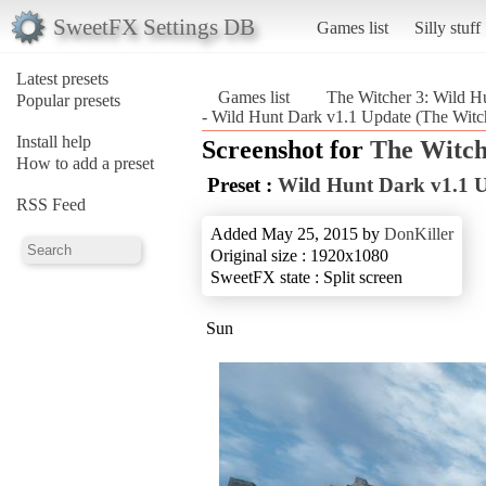
SweetFX Settings DB
Games list
Silly stuff
Latest presets
Games list
The Witcher 3: Wild H
Popular presets
- Wild Hunt Dark v1.1 Update (The Witc
Install help
Screenshot for
The Witch
How to add a preset
Preset :
Wild Hunt Dark v1.1 
RSS Feed
Added May 25, 2015 by
DonKiller
Original size : 1920x1080
SweetFX state : Split screen
Sun