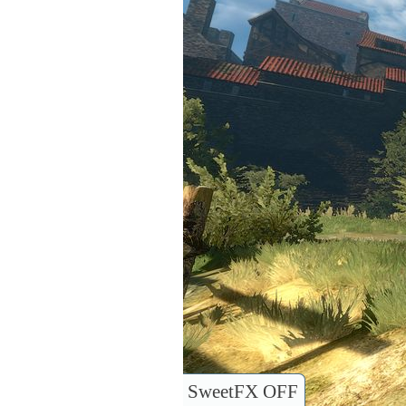
SweetFX OFF