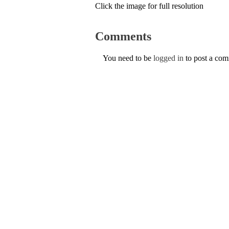
Click the image for full resolution
Comments
You need to be
logged in
to post a co