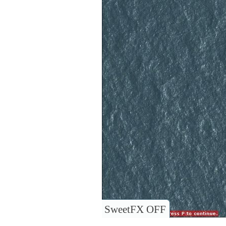
SweetFX OFF