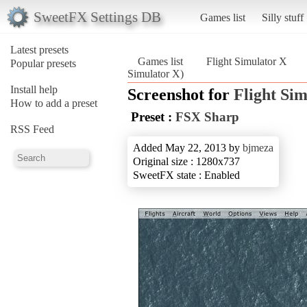
SweetFX Settings DB
Games list
Silly stuff
Latest presets
Games list
Flight Simulator X
Popular presets
Simulator X)
Install help
Screenshot for
Flight Si
How to add a preset
Preset :
FSX Sharp
RSS Feed
Added May 22, 2013 by
bjmeza
Original size : 1280x737
SweetFX state : Enabled