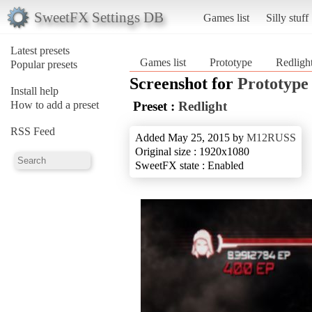
SweetFX Settings DB
Games list
Silly stuff
Latest presets
Games list
Prototype
Redligh
Popular presets
Screenshot for
Prototype
Install help
How to add a preset
Preset :
Redlight
RSS Feed
Added May 25, 2015 by
M12RUSS
Original size : 1920x1080
SweetFX state : Enabled