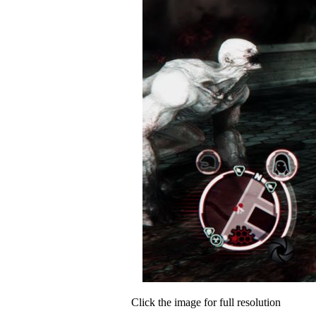
Click the image for full resolution