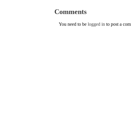
Comments
You need to be
logged in
to post a co