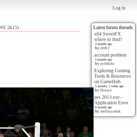
Log in
(WWE 2k15)
Latest forum threads
x64 SweetFX
where to find?
3 months ago
by
drift3
account problem
5 months ago
by
pobduhi
Exploring Gaming
Tools & Resources
on GameHub
5 months, 2 weeks ago
by
Horace
pes 2013.exe -
Application Error
6 months ago
by
mellatyadak