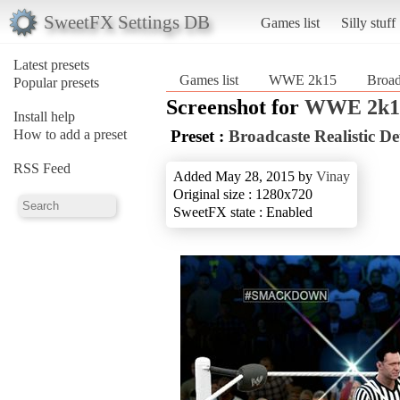
SweetFX Settings DB
Games list
Silly stuff
Latest presets
Games list
WWE 2k15
Broad
Popular presets
Screenshot for
WWE 2k1
Install help
How to add a preset
Preset :
Broadcaste Realistic De
RSS Feed
Added May 28, 2015 by
Vinay
Original size : 1280x720
SweetFX state : Enabled