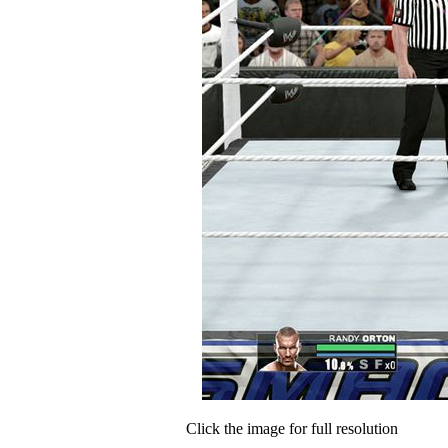
Click the image for full resolution