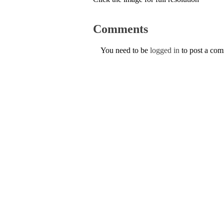
Comments
You need to be
logged in
to post a co