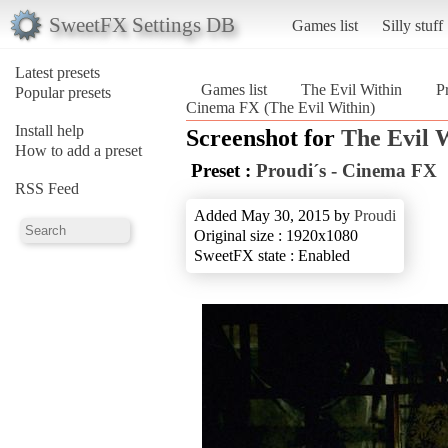
SweetFX Settings DB
Games list
Silly stuff
Latest presets
Games list
The Evil Within
P
Popular presets
Cinema FX (The Evil Within)
Install help
Screenshot for
The Evil 
How to add a preset
Preset :
Proudi´s - Cinema FX
RSS Feed
Added May 30, 2015 by
Proudi
Original size : 1920x1080
SweetFX state : Enabled