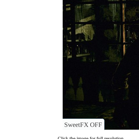
SweetFX OFF
Click the image for full resolution