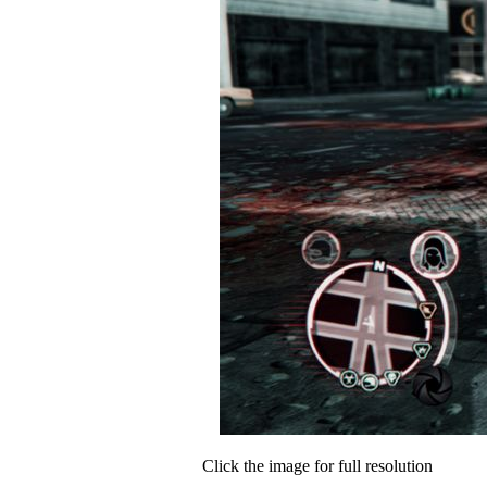
Click the image for full resolution