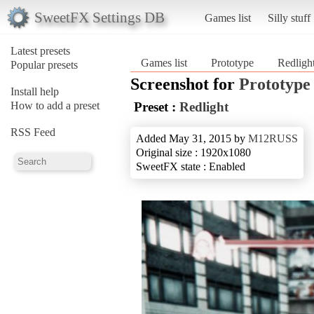
SweetFX Settings DB
Games list
Silly stuff
Latest presets
Games list
Prototype
Redligh
Popular presets
Screenshot for
Prototype
Install help
How to add a preset
Preset :
Redlight
RSS Feed
Added May 31, 2015 by
M12RUSS
Original size : 1920x1080
SweetFX state : Enabled