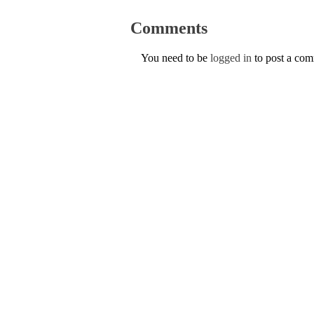
Comments
You need to be
logged in
to post a co