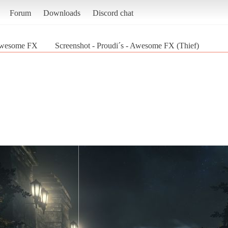
Forum
Downloads
Discord chat
 Awesome FX
Screenshot - Proudi´s - Awesome FX (Thief)