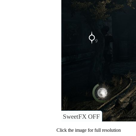
SweetFX OFF
Click the image for full resolution