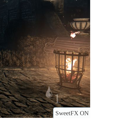
SweetFX ON