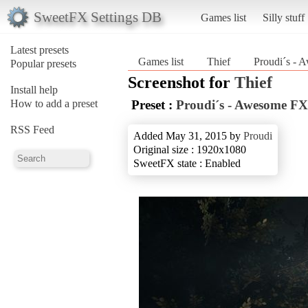
SweetFX Settings DB
Games list
Silly stuff
Latest presets
Games list
Thief
Proudi´s -
Popular presets
Screenshot for
Thief
Install help
How to add a preset
Preset :
Proudi´s - Awesome FX
RSS Feed
Added May 31, 2015 by
Proudi
Original size : 1920x1080
SweetFX state : Enabled