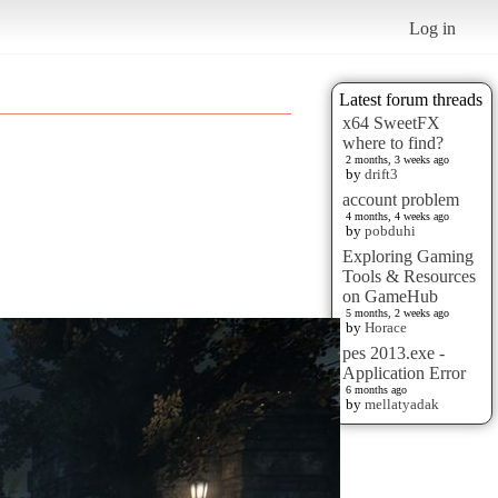
Log in
Latest forum threads
x64 SweetFX
where to find?
2 months, 3 weeks ago
by
drift3
account problem
4 months, 4 weeks ago
by
pobduhi
Exploring Gaming
Tools & Resources
on GameHub
5 months, 2 weeks ago
by
Horace
pes 2013.exe -
Application Error
6 months ago
by
mellatyadak