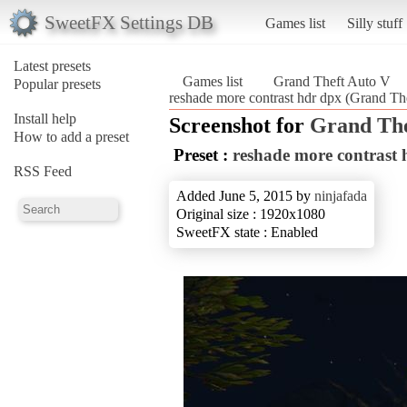
SweetFX Settings DB
Games list
Silly stuff
Latest presets
Games list
Grand Theft Auto V
Popular presets
reshade more contrast hdr dpx (Grand Th
Install help
Screenshot for
Grand The
How to add a preset
Preset :
reshade more contrast 
RSS Feed
Added June 5, 2015 by
ninjafada
Original size : 1920x1080
SweetFX state : Enabled