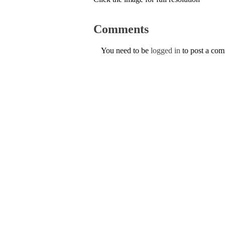
Comments
You need to be
logged in
to post a co