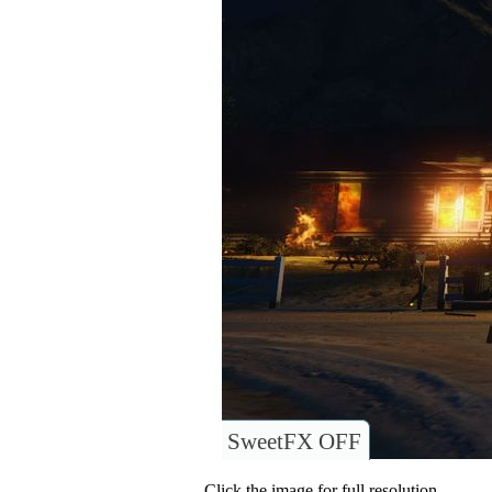
SweetFX OFF
Click the image for full resolution