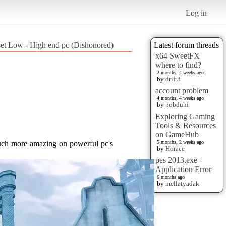
Log in
set Low - High end pc (Dishonored)
Latest forum threads
x64 SweetFX
where to find?
2 months, 4 weeks ago
by
drift3
account problem
4 months, 4 weeks ago
by
pobduhi
Exploring Gaming
Tools & Resources
on GameHub
5 months, 2 weeks ago
by
Horace
pes 2013.exe -
Application Error
6 months ago
by
mellatyadak