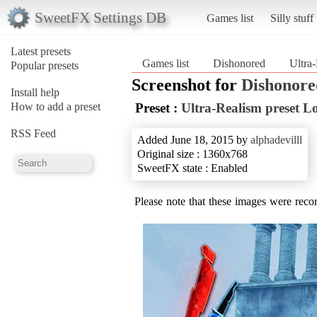
SweetFX Settings DB
Games list
Silly stuff
Latest presets
Games list
Dishonored
Ultra
Popular presets
Screenshot for
Dishonore
Install help
How to add a preset
Preset :
Ultra-Realism preset L
RSS Feed
Added June 18, 2015 by
alphadevilll
Original size : 1360x768
SweetFX state : Enabled