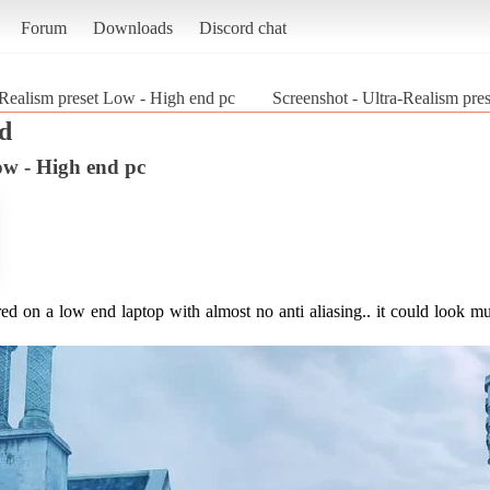
Forum
Downloads
Discord chat
-Realism preset Low - High end pc
Screenshot - Ultra-Realism pre
d
ow - High end pc