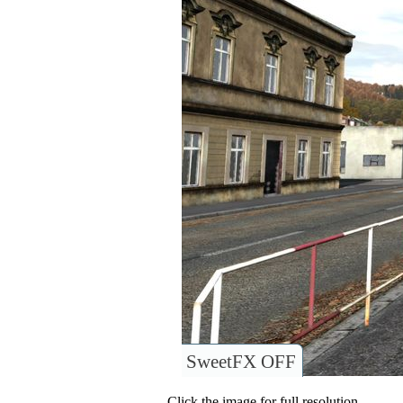
SweetFX OFF
Click the image for full resolution