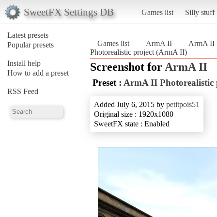
SweetFX Settings DB
Games list
Silly stuff
Latest presets
Games list
ArmA II
ArmA II P
Popular presets
Photorealistic project (ArmA II)
Install help
Screenshot for
ArmA II
How to add a preset
Preset :
ArmA II Photorealistic 
RSS Feed
Added July 6, 2015 by
petitpois51
Original size : 1920x1080
SweetFX state : Enabled