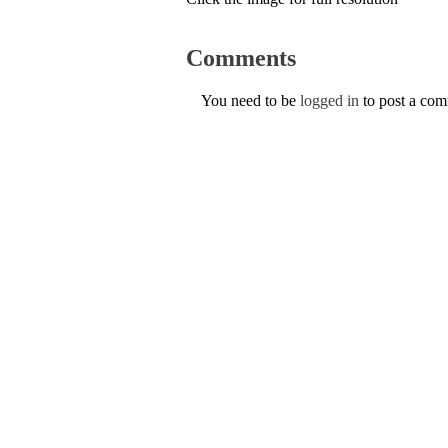
Comments
You need to be
logged in
to post a co