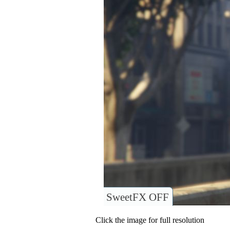
SweetFX OFF
Click the image for full resolution