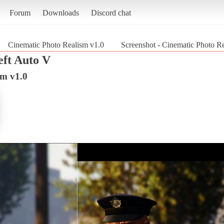
Forum
Downloads
Discord chat
Cinematic Photo Realism v1.0
Screenshot - Cinematic Photo R
ft Auto V
sm v1.0