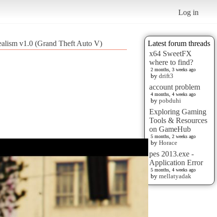
Log in
ealism v1.0 (Grand Theft Auto V)
Latest forum threads
x64 SweetFX
where to find?
2 months, 3 weeks ago
by
drift3
account problem
4 months, 4 weeks ago
by
pobduhi
Exploring Gaming
Tools & Resources
on GameHub
5 months, 2 weeks ago
by
Horace
pes 2013.exe -
Application Error
5 months, 4 weeks ago
by
mellatyadak