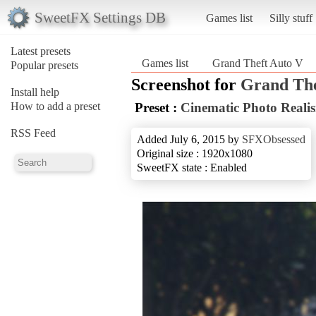
SweetFX Settings DB
Games list
Silly stuff
Latest presets
Games list
Grand Theft Auto V
Popular presets
Screenshot for
Grand The
Install help
How to add a preset
Preset :
Cinematic Photo Reali
RSS Feed
Added July 6, 2015 by
SFXObsessed
Original size : 1920x1080
SweetFX state : Enabled