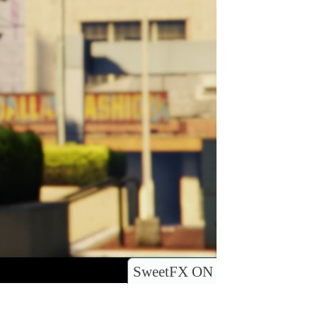
SweetFX ON