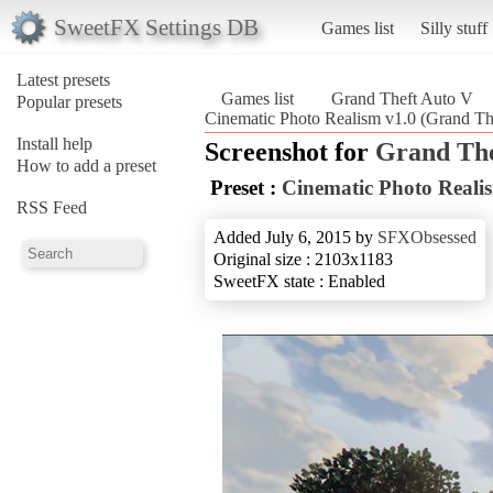
SweetFX Settings DB
Games list
Silly stuff
Latest presets
Games list
Grand Theft Auto V
Popular presets
Cinematic Photo Realism v1.0 (Grand Th
Install help
Screenshot for
Grand The
How to add a preset
Preset :
Cinematic Photo Reali
RSS Feed
Added July 6, 2015 by
SFXObsessed
Original size : 2103x1183
SweetFX state : Enabled