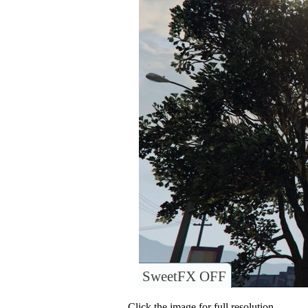
SweetFX OFF
Click the image for full resolution