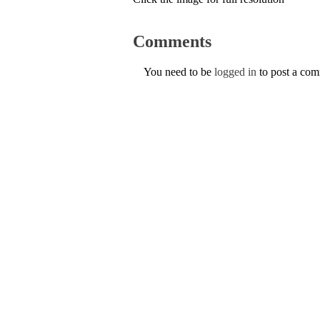
Comments
You need to be
logged in
to post a co