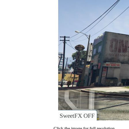
SweetFX OFF
Click the image for full resolution