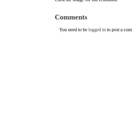
Comments
You need to be
logged in
to post a co