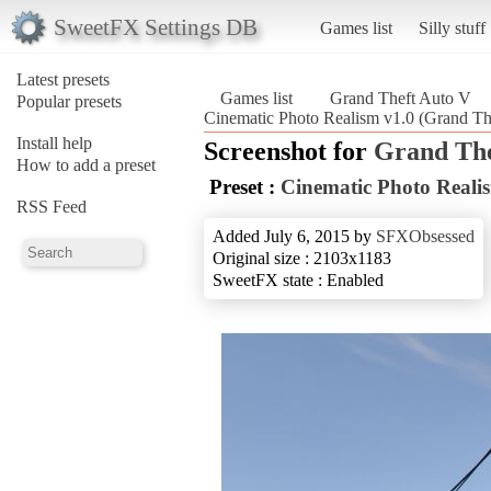
SweetFX Settings DB
Games list
Silly stuff
Latest presets
Games list
Grand Theft Auto V
Popular presets
Cinematic Photo Realism v1.0 (Grand Th
Install help
Screenshot for
Grand The
How to add a preset
Preset :
Cinematic Photo Reali
RSS Feed
Added July 6, 2015 by
SFXObsessed
Original size : 2103x1183
SweetFX state : Enabled