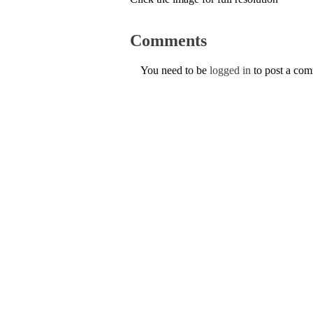
Comments
You need to be
logged in
to post a co