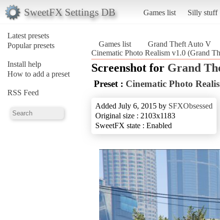
SweetFX Settings DB
Games list
Silly stuff
Latest presets
Games list
Grand Theft Auto V
Popular presets
Cinematic Photo Realism v1.0 (Grand Th
Install help
Screenshot for
Grand The
How to add a preset
Preset :
Cinematic Photo Reali
RSS Feed
Added July 6, 2015 by
SFXObsessed
Original size : 2103x1183
SweetFX state : Enabled