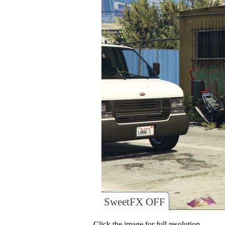
SweetFX OFF
Click the image for full resolution