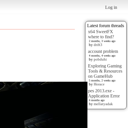
Log in
Latest forum threads
x64 SweetFX
where to find?
2 months, 3 weeks ago
by
drift3
account problem
4 months, 4 weeks ago
by
pobduhi
Exploring Gaming
Tools & Resources
on GameHub
5 months, 2 weeks ago
by
Horace
pes 2013.exe -
Application Error
6 months ago
by
mellatyadak