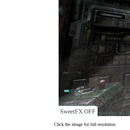
SweetFX OFF
Click the image for full resolution