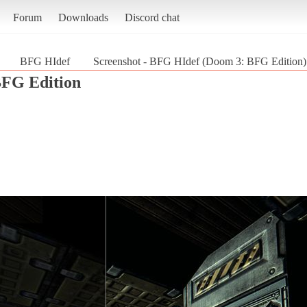
Forum
Downloads
Discord chat
BFG HIdef
Screenshot - BFG HIdef (Doom 3: BFG Edition)
FG Edition