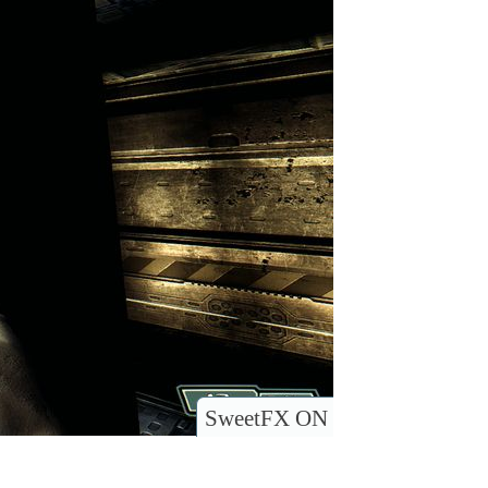
SweetFX ON