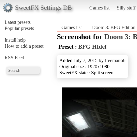
SweetFX Settings DB
Games list
Silly stuff
Latest presets
Games list
Doom 3: BFG Edition
Popular presets
Screenshot for
Doom 3: B
Install help
How to add a preset
Preset :
BFG HIdef
RSS Feed
Added July 7, 2015 by
freeman66
Original size : 1920x1080
SweetFX state : Split screen