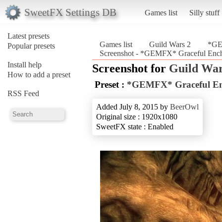
SweetFX Settings DB
Games list
Silly stuff
Latest presets
Games list
Guild Wars 2
*GE
Popular presets
Screenshot - *GEMFX* Graceful Ench
Install help
Screenshot for
Guild War
How to add a preset
Preset :
*GEMFX* Graceful En
RSS Feed
Added July 8, 2015 by
BeerOwl
Original size : 1920x1080
SweetFX state : Enabled