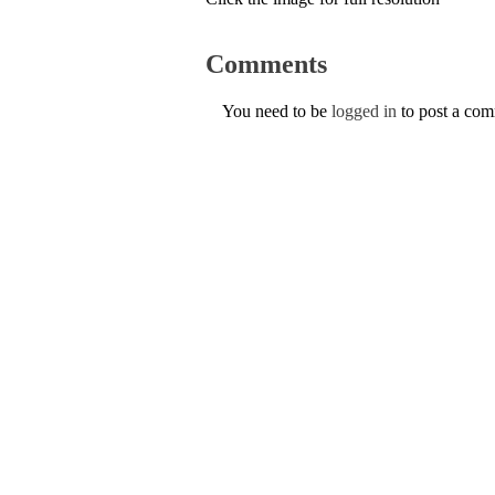
Comments
You need to be
logged in
to post a co