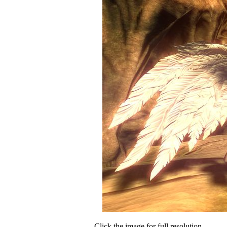
Click the image for full resolution