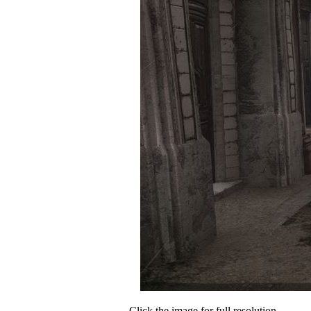
Click the image for full resolution