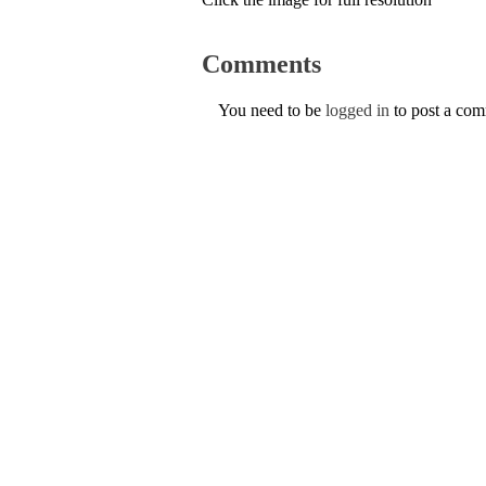
Comments
You need to be
logged in
to post a co