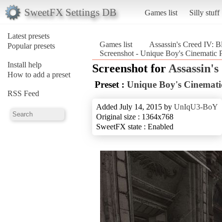
SweetFX Settings DB
Games list
Silly stuff
Latest presets
Games list
Assassin's Creed IV: B
Popular presets
Screenshot - Unique Boy's Cinematic P
Install help
Screenshot for
Assassin's
How to add a preset
Preset :
Unique Boy's Cinematic
RSS Feed
Added July 14, 2015 by
UnIqU3-BoY
Original size : 1364x768
SweetFX state : Enabled