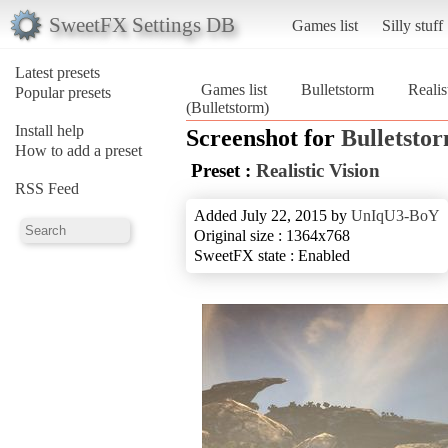
SweetFX Settings DB
Games list
Silly stuff
Latest presets
Games list
Bulletstorm
Realis
Popular presets
(Bulletstorm)
Install help
Screenshot for
Bulletsto
How to add a preset
Preset :
Realistic Vision
RSS Feed
Added July 22, 2015 by
UnIqU3-BoY
Original size : 1364x768
SweetFX state : Enabled