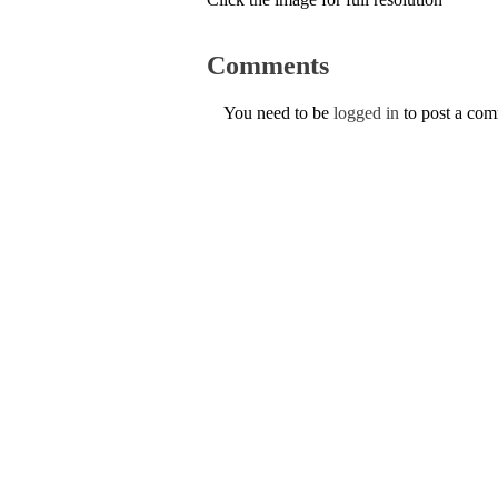
Comments
You need to be
logged in
to post a co