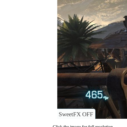
SweetFX OFF
Click the image for full resolution