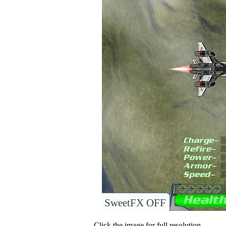
SweetFX OFF
Click the image for full resolution