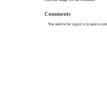
Comments
You need to be
logged in
to post a co