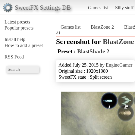
SweetFX Settings DB
Games list
Silly stuff
Latest presets
Games list
BlastZone 2
Blast
Popular presets
2)
Install help
Screenshot for
BlastZone
How to add a preset
Preset :
BlastShade 2
RSS Feed
Added July 25, 2015 by
EngineGamer
Original size : 1920x1080
SweetFX state : Split screen