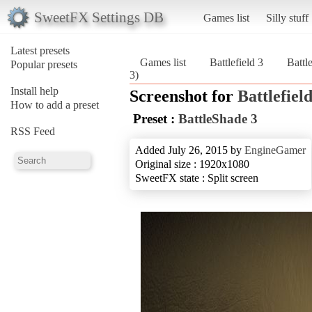
SweetFX Settings DB
Games list
Silly stuff
Latest presets
Games list
Battlefield 3
Battl
Popular presets
3)
Install help
Screenshot for
Battlefield
How to add a preset
Preset :
BattleShade 3
RSS Feed
Added July 26, 2015 by
EngineGamer
Original size : 1920x1080
SweetFX state : Split screen