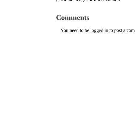
Comments
You need to be
logged in
to post a co