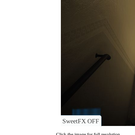
SweetFX OFF
Click the image for full resolution