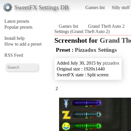
SweetFX Settings DB
Games list
Silly stuff
Latest presets
Games list
Grand Theft Auto 2
Popular presets
Settings (Grand Theft Auto 2)
Install help
Screenshot for
Grand The
How to add a preset
Preset :
Pizzadox Settings
RSS Feed
Added July 30, 2015 by
pizzadox
Original size : 1920x1440
SweetFX state : Split screen
2