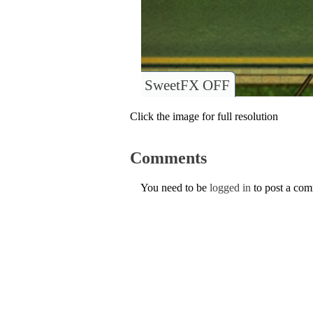
SweetFX OFF
Click the image for full resolution
Comments
You need to be
logged in
to post a co