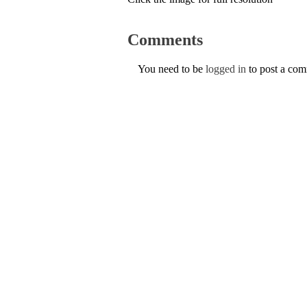
Comments
You need to be
logged in
to post a co