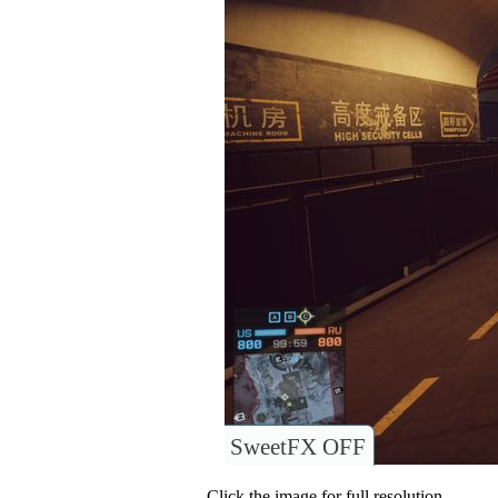
SweetFX OFF
Click the image for full resolution