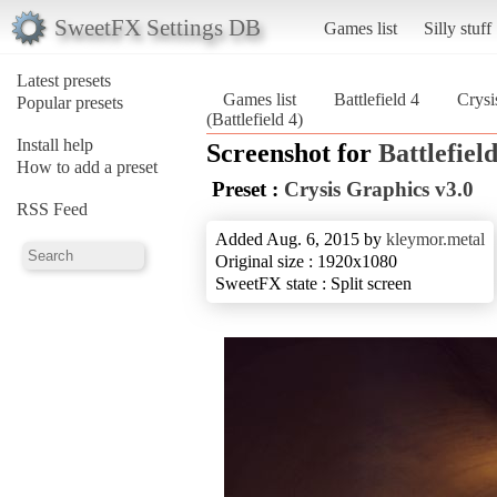
SweetFX Settings DB
Games list
Silly stuff
Latest presets
Games list
Battlefield 4
Crysi
Popular presets
(Battlefield 4)
Install help
Screenshot for
Battlefield
How to add a preset
Preset :
Crysis Graphics v3.0
RSS Feed
Added Aug. 6, 2015 by
kleymor.metal
Original size : 1920x1080
SweetFX state : Split screen