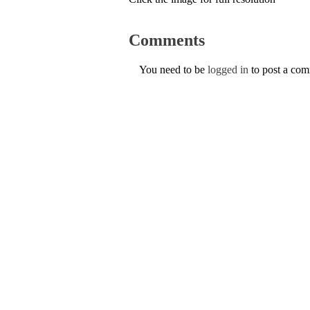
Comments
You need to be
logged in
to post a co