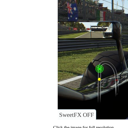
SweetFX OFF
Click the image for full resolution