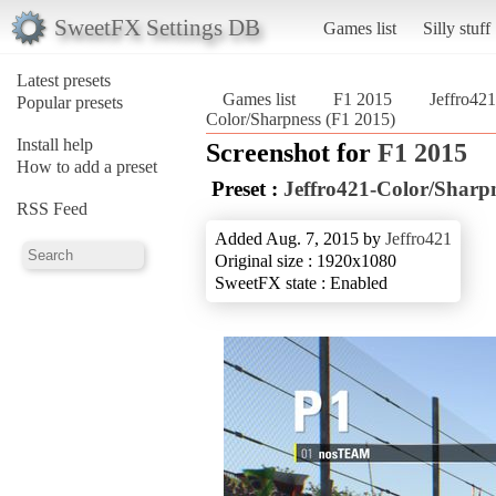
SweetFX Settings DB
Games list
Silly stuff
Latest presets
Games list
F1 2015
Jeffro42
Popular presets
Color/Sharpness (F1 2015)
Install help
Screenshot for
F1 2015
How to add a preset
Preset :
Jeffro421-Color/Sharp
RSS Feed
Added Aug. 7, 2015 by
Jeffro421
Original size : 1920x1080
SweetFX state : Enabled