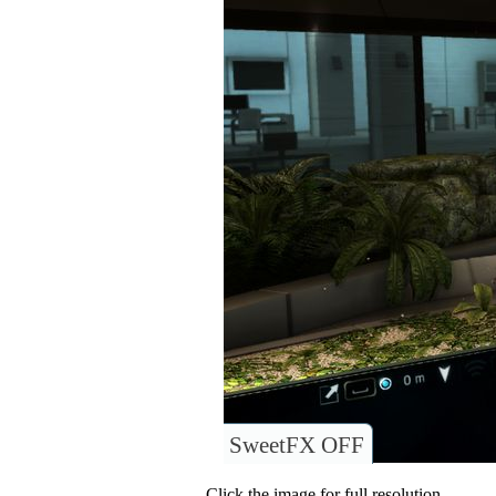
SweetFX OFF
Click the image for full resolution