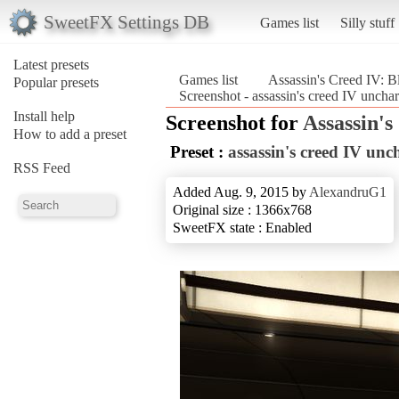
SweetFX Settings DB
Games list
Silly stuff
Latest presets
Games list
Assassin's Creed IV: B
Popular presets
Screenshot - assassin's creed IV uncha
Install help
Screenshot for
Assassin's
How to add a preset
Preset :
assassin's creed IV unc
RSS Feed
Added Aug. 9, 2015 by
AlexandruG1
Original size : 1366x768
SweetFX state : Enabled