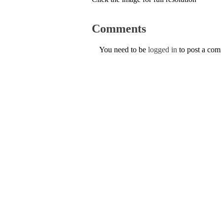
Comments
You need to be
logged in
to post a co