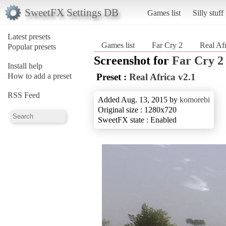
SweetFX Settings DB
Games list
Silly stuff
Latest presets
Games list
Far Cry 2
Real Afr
Popular presets
Screenshot for
Far Cry 2
Install help
How to add a preset
Preset :
Real Africa v2.1
RSS Feed
Added Aug. 13, 2015 by
komorebi
Original size : 1280x720
SweetFX state : Enabled