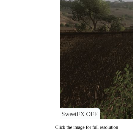
SweetFX OFF
Click the image for full resolution