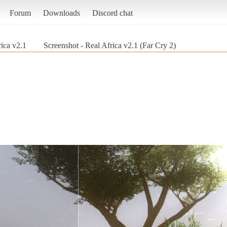
Forum
Downloads
Discord chat
ica v2.1
Screenshot - Real Africa v2.1 (Far Cry 2)