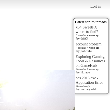
Log in
Latest forum threads
x64 SweetFX
where to find?
2 months, 4 weeks ago
by
drift3
account problem
4 months, 4 weeks ago
by
pobduhi
Exploring Gaming
Tools & Resources
on GameHub
5 months, 2 weeks ago
by
Horace
pes 2013.exe -
Application Error
6 months ago
by
mellatyadak