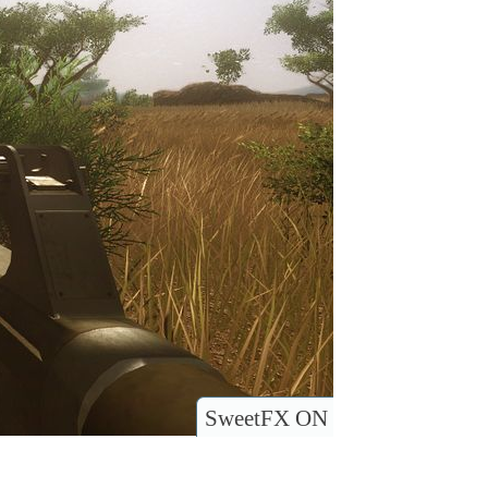
SweetFX ON