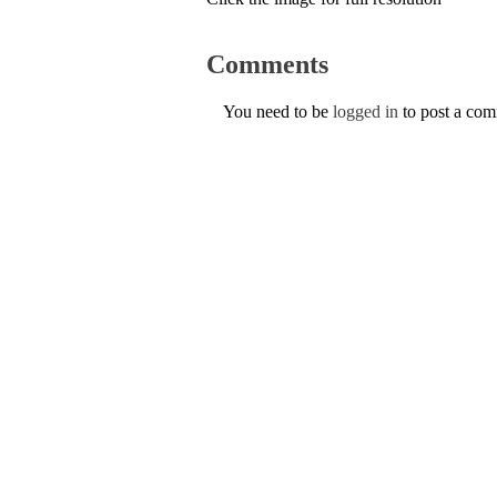
Comments
You need to be
logged in
to post a co