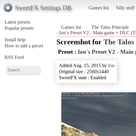
SweetFX Settings DB
Games list
Silly stuff
Latest presets
Games list
The Talos Principle
Popular presets
- Ion´s Preset V2 - Main game + DLC (Th
Install help
Screenshot for
The Talos 
How to add a preset
Preset :
Ion´s Preset V2 - Mai
RSS Feed
Added Aug. 15, 2015 by
Ion
Original size : 2560x1440
SweetFX state : Enabled