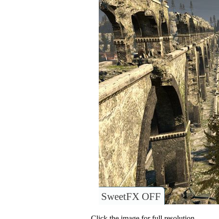
SweetFX OFF
Click the image for full resolution