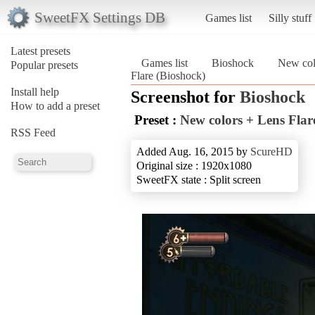
SweetFX Settings DB
Games list
Silly stuff
Latest presets
Games list
Bioshock
New col
Popular presets
Flare (Bioshock)
Install help
Screenshot for
Bioshock
How to add a preset
Preset :
New colors + Lens Flar
RSS Feed
Added Aug. 16, 2015 by
ScureHD
Original size : 1920x1080
SweetFX state : Split screen