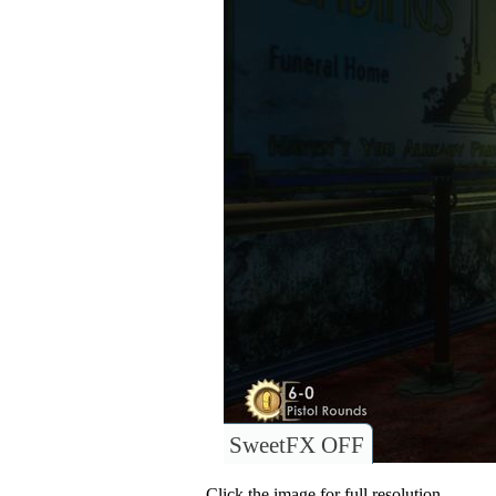
SweetFX OFF
Click the image for full resolution