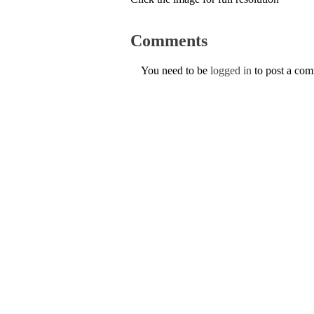
Comments
You need to be
logged in
to post a co