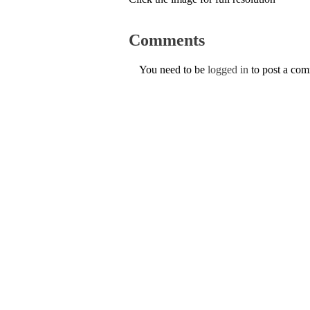
Comments
You need to be
logged in
to post a co