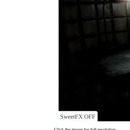
SweetFX OFF
Click the image for full resolution