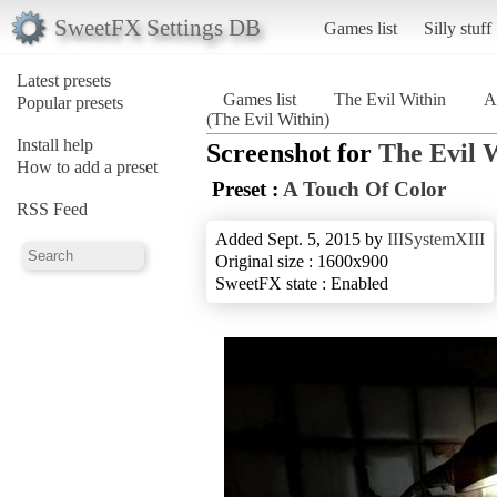
SweetFX Settings DB
Games list
Silly stuff
Latest presets
Games list
The Evil Within
A
Popular presets
(The Evil Within)
Install help
Screenshot for
The Evil 
How to add a preset
Preset :
A Touch Of Color
RSS Feed
Added Sept. 5, 2015 by
IIISystemXIII
Original size : 1600x900
SweetFX state : Enabled