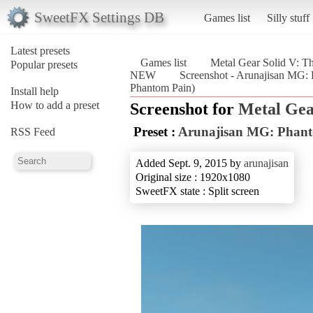
SweetFX Settings DB
Games list
Silly stuff
Latest presets
Games list
Metal Gear Solid V: T
Popular presets
NEW
Screenshot - Arunajisan MG:
Phantom Pain)
Install help
How to add a preset
Screenshot for
Metal Gea
Preset :
Arunajisan MG: Phan
RSS Feed
Added Sept. 9, 2015 by
arunajisan
Original size : 1920x1080
SweetFX state : Split screen