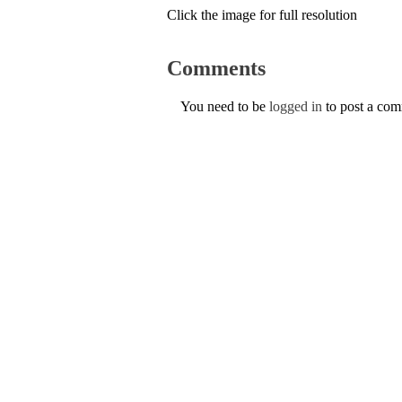
Click the image for full resolution
Comments
You need to be
logged in
to post a co