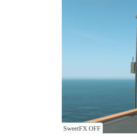
SweetFX OFF