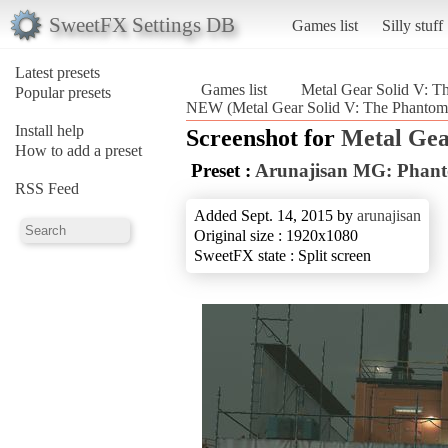
SweetFX Settings DB
Games list
Silly stuff
Latest presets
Games list
Metal Gear Solid V: T
Popular presets
NEW (Metal Gear Solid V: The Phantom
Install help
Screenshot for
Metal Gea
How to add a preset
Preset :
Arunajisan MG: Phan
RSS Feed
Added Sept. 14, 2015 by
arunajisan
Original size : 1920x1080
SweetFX state : Split screen