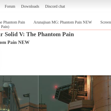
Forum
Downloads
Discord chat
he Phantom Pain
Arunajisan MG: Phantom Pain NEW
Screen
 Pain)
r Solid V: The Phantom Pain
tom Pain NEW