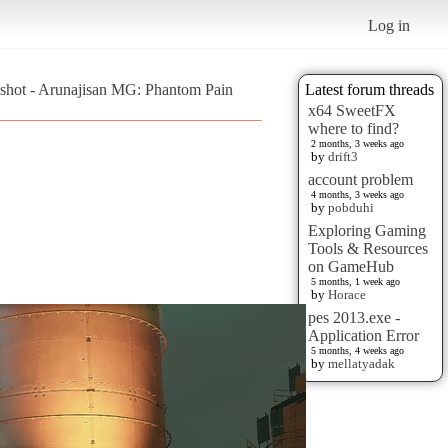
Log in
shot - Arunajisan MG: Phantom Pain
Latest forum threads
x64 SweetFX
where to find?
2 months, 3 weeks ago
by
drift3
account problem
4 months, 3 weeks ago
by
pobduhi
Exploring Gaming
Tools & Resources
on GameHub
5 months, 1 week ago
by
Horace
pes 2013.exe -
Application Error
5 months, 4 weeks ago
by
mellatyadak