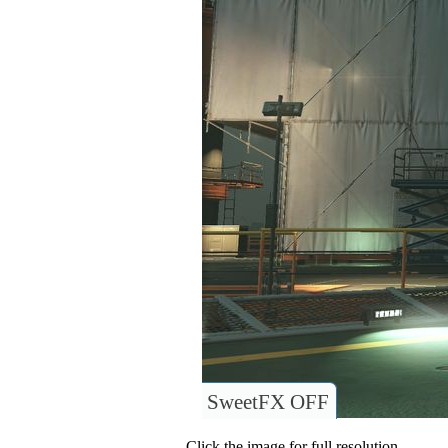
SweetFX OFF
Click the image for full resolution