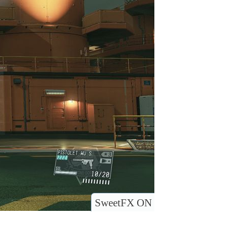
SweetFX ON