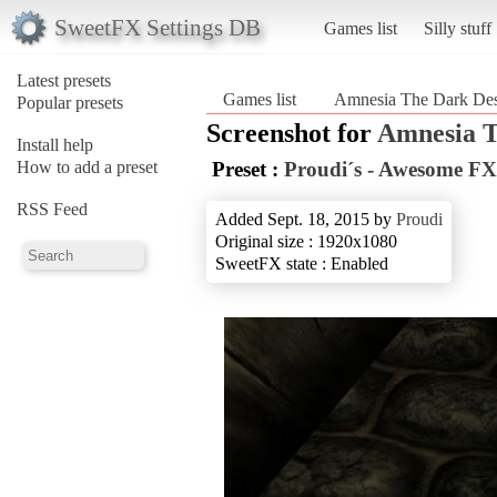
SweetFX Settings DB
Games list
Silly stuff
Latest presets
Games list
Amnesia The Dark Des
Popular presets
Screenshot for
Amnesia T
Install help
How to add a preset
Preset :
Proudi´s - Awesome FX
RSS Feed
Added Sept. 18, 2015 by
Proudi
Original size : 1920x1080
SweetFX state : Enabled