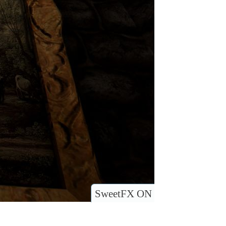
SweetFX ON