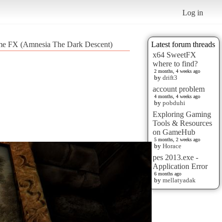
Log in
ome FX (Amnesia The Dark Descent)
Latest forum threads
x64 SweetFX
where to find?
2 months, 4 weeks ago
by
drift3
account problem
4 months, 4 weeks ago
by
pobduhi
Exploring Gaming
Tools & Resources
on GameHub
5 months, 2 weeks ago
by
Horace
pes 2013.exe -
Application Error
6 months ago
by
mellatyadak