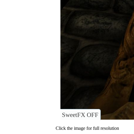
SweetFX OFF
Click the image for full resolution