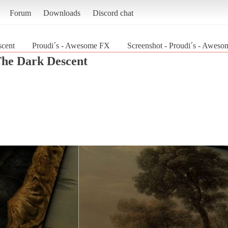
Forum
Downloads
Discord chat
cent
Proudi´s - Awesome FX
Screenshot - Proudi´s - Awes
he Dark Descent