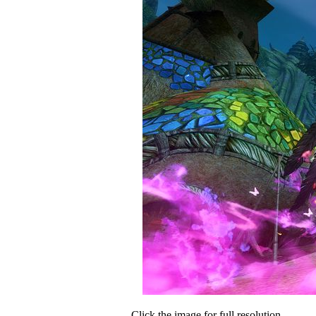
Click the image for full resolution