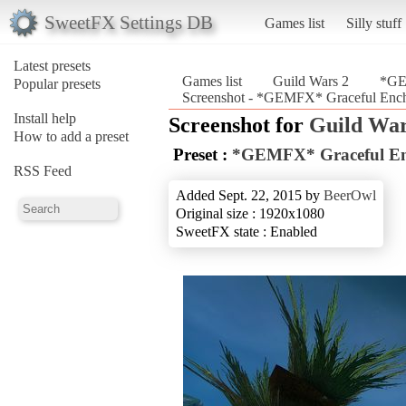
SweetFX Settings DB
Games list
Silly stuff
Latest presets
Games list
Guild Wars 2
*GE
Popular presets
Screenshot - *GEMFX* Graceful Ench
Install help
Screenshot for
Guild War
How to add a preset
Preset :
*GEMFX* Graceful En
RSS Feed
Added Sept. 22, 2015 by
BeerOwl
Original size : 1920x1080
SweetFX state : Enabled