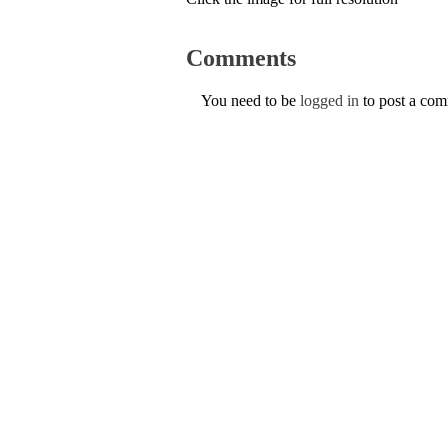
Comments
You need to be
logged in
to post a co